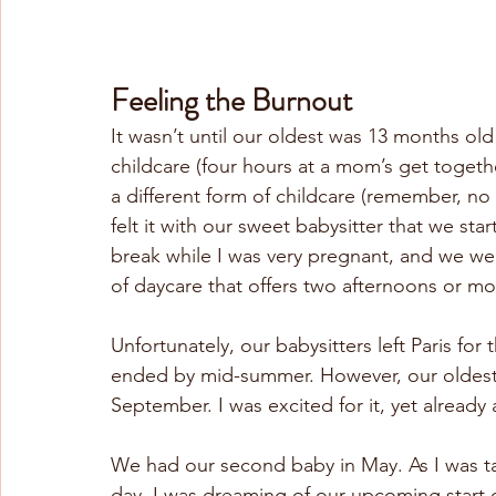
Feeling the Burnout
It wasn’t until our oldest was 13 months old 
childcare (four hours at a mom’s get togethe
a different form of childcare (remember, no fam
felt it with our sweet babysitter that we st
break while I was very pregnant, and we were
of daycare that offers two afternoons or m
Unfortunately, our babysitters left Paris fo
ended by mid-summer. However, our oldest w
September. I was excited for it, yet already 
We had our second baby in May. As I was ta
day, I was dreaming of our upcoming start d