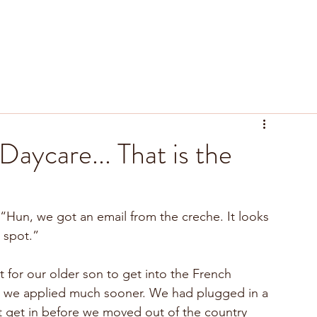
tyle
Recipes
Resources
aycare... That is the
“Hun, we got an email from the creche. It looks 
e spot.”
 for our older son to get into the French 
d we applied much sooner. We had plugged in a 
t get in before we moved out of the country 