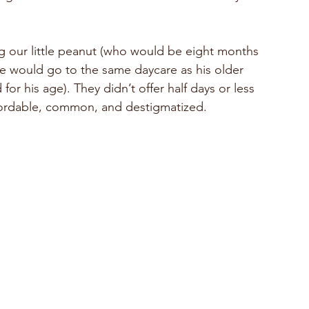
 our little peanut (who would be eight months 
He would go to the same daycare as his older 
 for his age). They didn’t offer half days or less 
ffordable, common, and destigmatized.