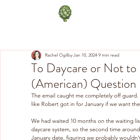
The Happy Artichoke
Life in Paris
Healthy Lifes
Rachel Ogilby
Jan 10, 2024
9 min read
To Daycare or Not to D
(American) Question
The email caught me completely off guard. 
like Robert got in for January if we want th
We had waited 10 months on the waiting list
daycare system, so the second time aroun
January date, figuring we probably wouldn’