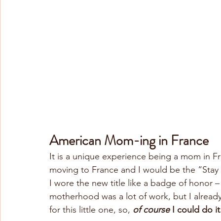
American Mom-ing in France
It is a unique experience being a mom in F
moving to France and I would be the “Stay
I wore the new title like a badge of honor 
motherhood was a lot of work, but I alread
for this little one, so, 
of course
 I could do it