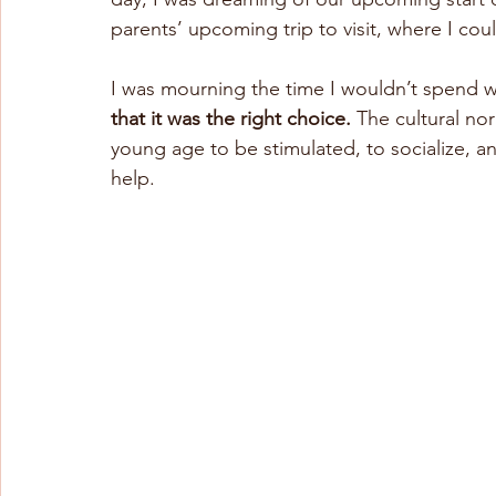
parents’ upcoming trip to visit, where I could
I was mourning the time I wouldn’t spend w
that it was the right choice.
 The cultural no
young age to be stimulated, to socialize, an
help.