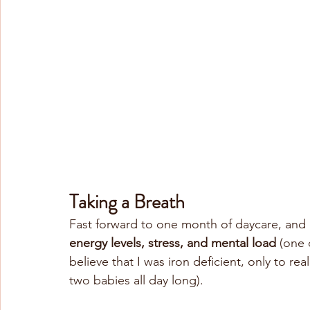
Taking a Breath
Fast forward to one month of daycare, and 
energy levels, stress, and mental load
 (one 
believe that I was iron deficient, only to rea
two babies all day long).