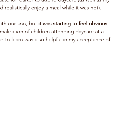
 realistically enjoy a meal while it was hot). 
ith our son, but 
it was starting to feel obvious 
rmalization of children attending daycare at a 
d to learn was also helpful in my acceptance of 