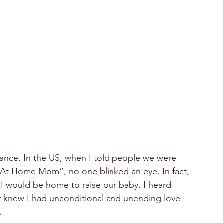
rance. In the US, when I told people we were 
 At Home Mom”, no one blinked an eye. In fact, 
– I would be home to raise our baby. I heard 
y knew I had unconditional and unending love 
.