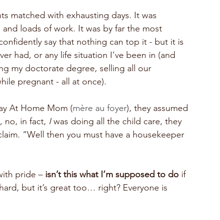
hts matched with exhausting days. It was 
g and loads of work. It was by far the most 
nfidently say that nothing can top it - but it is 
r had, or any life situation I’ve been in (and 
ing my doctorate degree, selling all our 
le pregnant - all at once).
Stay At Home Mom (
mère au foyer
), they assumed 
 no, in fact, 
I 
was doing all the child care, they 
claim. “Well then you must have a housekeeper 
ith pride –
 isn’t this what I’m supposed to do 
if 
hard, but it’s great too… right? Everyone is 