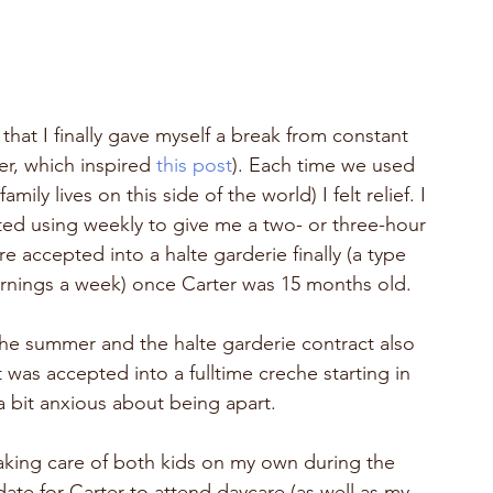
that I finally gave myself a break from constant 
r, which inspired 
this post
). Each time we used 
ily lives on this side of the world) I felt relief. I 
arted using weekly to give me a two- or three-hour 
 accepted into a halte garderie finally (a type 
ornings a week) once Carter was 15 months old.
r the summer and the halte garderie contract also 
as accepted into a fulltime creche starting in 
a bit anxious about being apart.  
king care of both kids on my own during the 
ate for Carter to attend daycare (as well as my 