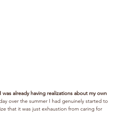
I was already having realizations about my own 
day over the summer I had genuinely started to 
lize that it was just exhaustion from caring for 