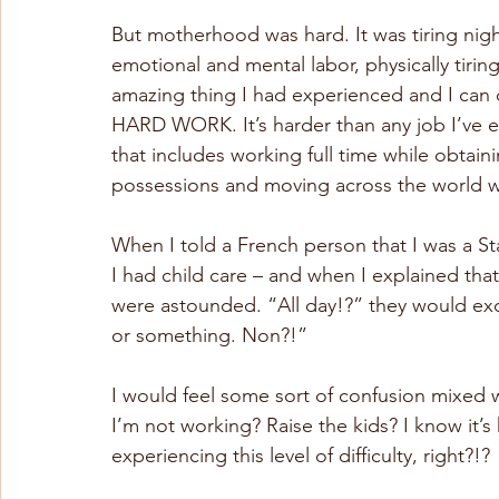
But motherhood was hard. It was tiring nig
emotional and mental labor, physically tirin
amazing thing I had experienced and I can co
HARD WORK. It’s harder than any job I’ve eve
that includes working full time while obtain
possessions and moving across the world whi
When I told a French person that I was a 
I had child care – and when I explained that,
were astounded. “All day!?” they would ex
or something. Non?!”
I would feel some sort of confusion mixed w
I’m not working? Raise the kids? I know it’s 
experiencing this level of difficulty, right?!?