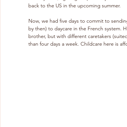
back to the US in the upcoming summer.
Now, we had five days to commit to sending
by then) to daycare in the French system. 
brother, but with different caretakers (suited
than four days a week. Childcare here is a