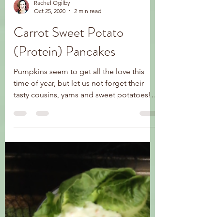
Rachel Ogilby
Oct 25, 2020
2 min read
Carrot Sweet Potato
(Protein) Pancakes
Pumpkins seem to get all the love this