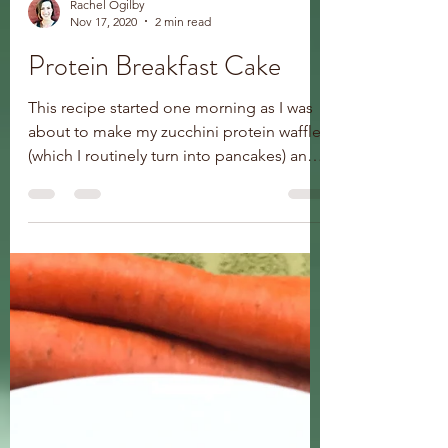
Rachel Ogilby
Nov 17, 2020
2 min read
Protein Breakfast Cake
This recipe started one morning as I was
about to make my zucchini protein waffles
(which I routinely turn into pancakes) and
couldn’t...