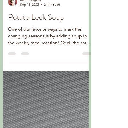
Rachel Ogilby
Sep 18, 2022
2 min read
Potato Leek Soup
One of our favorite ways to mark the
changing seasons is by adding soup in
the weekly meal rotation! Of all the soups
I have made for my...