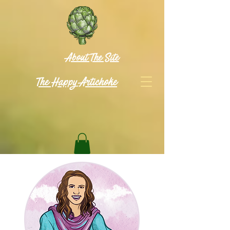
About The Site
The Happy Artichoke