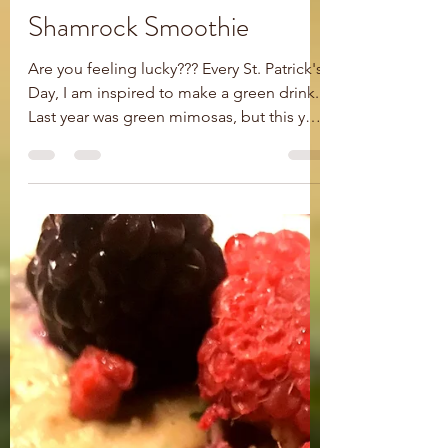
Rachel Ogilby
Mar 16, 2021
1 min read
Shamrock Smoothie
Are you feeling lucky??? Every St. Patrick's
Day, I am inspired to make a green drink.
Last year was green mimosas, but this year
I was...