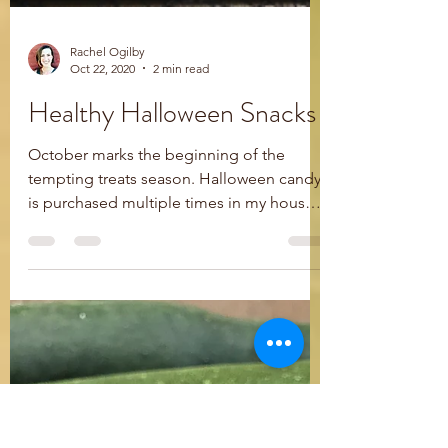
Rachel Ogilby
Oct 22, 2020
2 min read