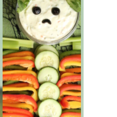
time of year, but let us not forget their
tasty cousins, yams and sweet potatoes!
Sweet potatoes...