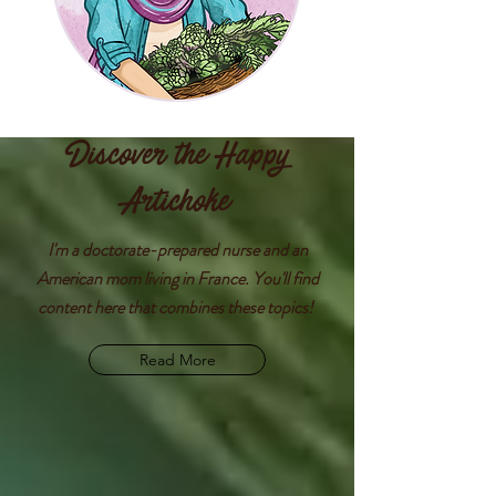
Discover the Happy
Artichoke
I'm a doctorate-prepared nurse and an
American mom living in France. You'll find
content here that combines these topics!
Read More