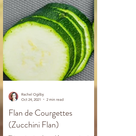
Rachel Ogilby
Oct 24, 2021
2 min read