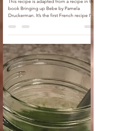
Flan de Courgettes
(Zucchini Flan)
This recipe is adapted from a recipe in the
book Bringing up Bebe by Pamela
Druckerman. It’s the first French recipe I’ve
tried, and it...