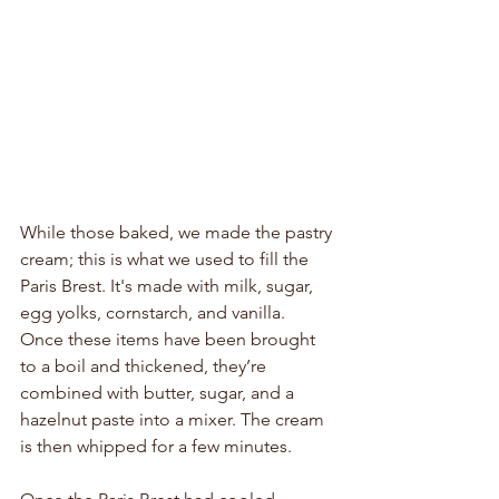
While those baked, we made the pastry 
cream; this is what we used to fill the 
Paris Brest. It's made with milk, sugar, 
egg yolks, cornstarch, and vanilla. 
Once these items have been brought 
to a boil and thickened, they’re 
combined with butter, sugar, and a 
hazelnut paste into a mixer. The cream 
is then whipped for a few minutes.