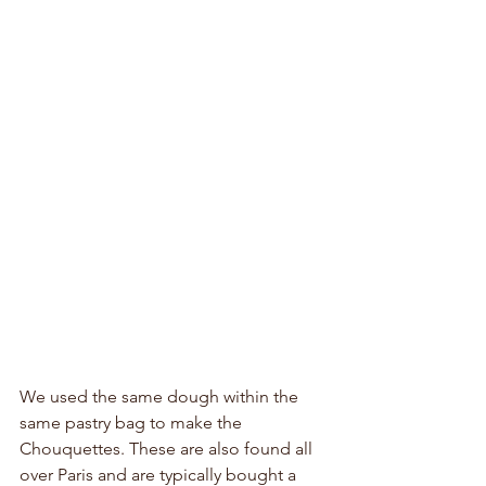
We used the same dough within the 
same pastry bag to make the 
Chouquettes. These are also found all 
over Paris and are typically bought a 