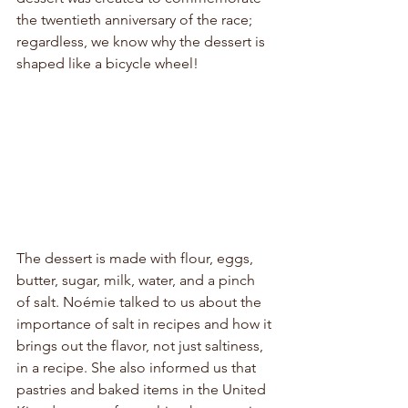
the twentieth anniversary of the race; 
regardless, we know why the dessert is 
shaped like a bicycle wheel!
The dessert is made with flour, eggs, 
butter, sugar, milk, water, and a pinch 
of salt. Noémie talked to us about the 
importance of salt in recipes and how it 
brings out the flavor, not just saltiness, 
in a recipe. She also informed us that 
pastries and baked items in the United 