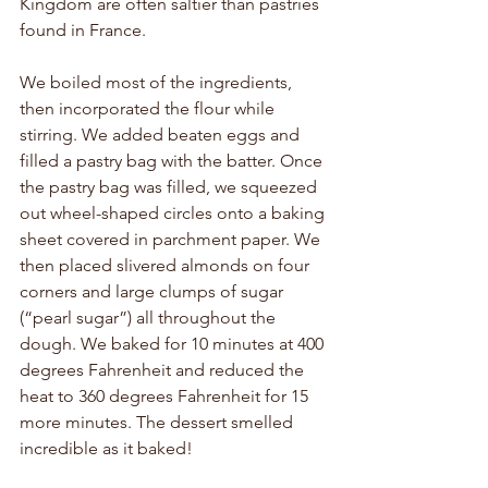
Kingdom are often saltier than pastries 
found in France. 
We boiled most of the ingredients, 
then incorporated the flour while 
stirring. We added beaten eggs and 
filled a pastry bag with the batter. Once 
the pastry bag was filled, we squeezed 
out wheel-shaped circles onto a baking 
sheet covered in parchment paper. We 
then placed slivered almonds on four 
corners and large clumps of sugar 
(“pearl sugar”) all throughout the 
dough. We baked for 10 minutes at 400 
degrees Fahrenheit and reduced the 
heat to 360 degrees Fahrenheit for 15 
more minutes. The dessert smelled 
incredible as it baked!