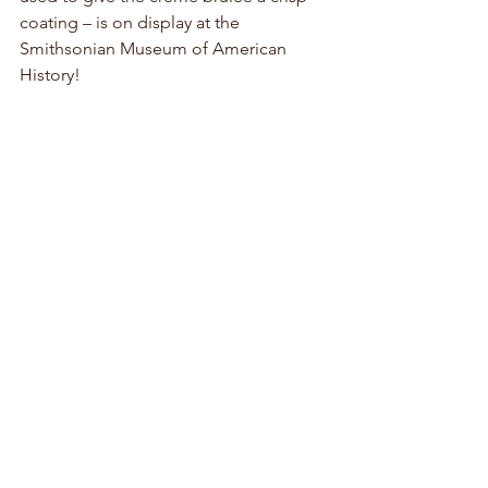
coating – is on display at the 
Smithsonian Museum of American 
History! 