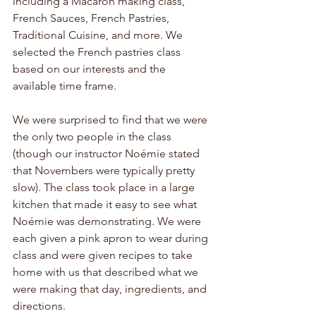
including a Macaron making class, 
French Sauces, French Pastries, 
Traditional Cuisine, and more. We 
selected the French pastries class 
based on our interests and the 
available time frame.
We were surprised to find that we were 
the only two people in the class 
(though our instructor Noémie stated 
that Novembers were typically pretty 
slow). The class took place in a large 
kitchen that made it easy to see what 
Noémie was demonstrating. We were 
each given a pink apron to wear during 
class and were given recipes to take 
home with us that described what we 
were making that day, ingredients, and 
directions. 