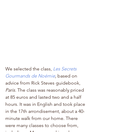
We selected the class, 
Les Secrets 
Gourmands de Noémie
,
 based on 
advice from Rick Steves guidebook, 
Paris
. The class was reasonably priced 
at 85 euros and lasted two and a half 
hours. It was in English and took place 
in the 17th arrondisement, about a 40-
minute walk from our home. There 
were many classes to choose from, 