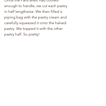
Once the Paris Brest had cooled 
enough to handle, we cut each pastry 
in half lengthwise. We then filled a 
piping bag with the pastry cream and 
carefully squeezed it onto the halved 
pastry. We topped it with the other 
pastry half. So pretty!