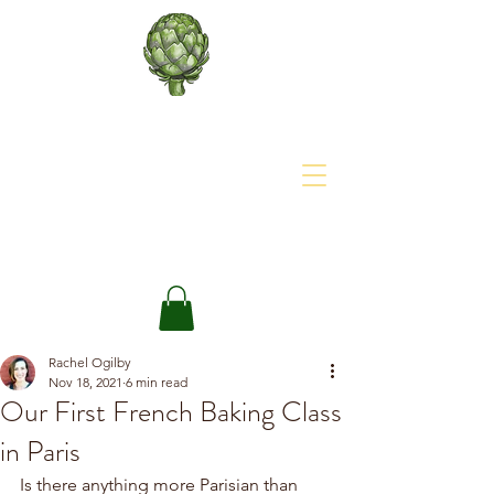
About The Site
The Happy Artichoke
Rachel Ogilby
Nov 18, 2021
6 min read
Our First French Baking Class
in Paris
Is there anything more Parisian than 