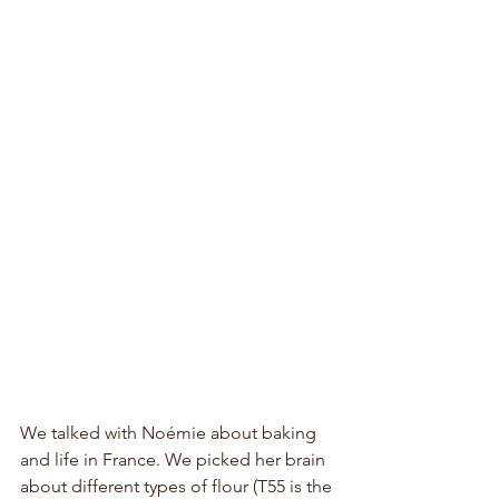
We talked with Noémie about baking 
and life in France. We picked her brain 
about different types of flour (T55 is the 