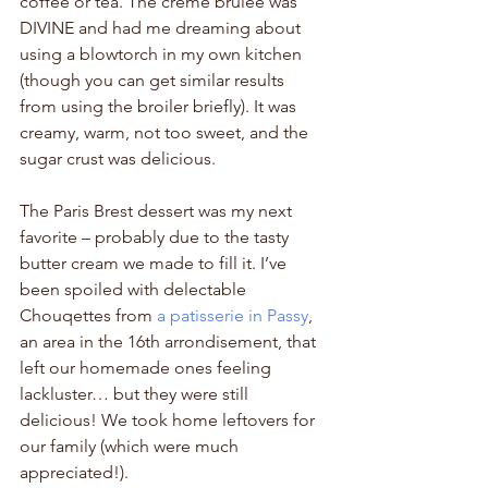
coffee or tea. The crème brûlée was 
DIVINE and had me dreaming about 
using a blowtorch in my own kitchen 
(though you can get similar results 
from using the broiler briefly). It was 
creamy, warm, not too sweet, and the 
sugar crust was delicious. 
The Paris Brest dessert was my next 
favorite – probably due to the tasty 
butter cream we made to fill it. I’ve 
been spoiled with delectable 
Chouqettes from 
a patisserie in Passy
, 
an area in the 16th arrondisement, that 
left our homemade ones feeling 
lackluster… but they were still 
delicious! We took home leftovers for 
our family (which were much 
appreciated!). 