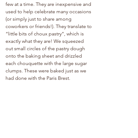
few at a time. They are inexpensive and 
used to help celebrate many occasions 
(or simply just to share among 
coworkers or friends!). They translate to 
“little bits of choux pastry”, which is 
exactly what they are! We squeezed 
out small circles of the pastry dough 
onto the baking sheet and drizzled 
each chouquette with the large sugar 
clumps. These were baked just as we 
had done with the Paris Brest.