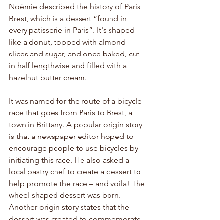
Noémie described the history of Paris 
Brest, which is a dessert “found in 
every patisserie in Paris”. It's shaped 
like a donut, topped with almond 
slices and sugar, and once baked, cut 
in half lengthwise and filled with a 
hazelnut butter cream. 
It was named for the route of a bicycle 
race that goes from Paris to Brest, a 
town in Brittany. A popular origin story 
is that a newspaper editor hoped to 
encourage people to use bicycles by 
initiating this race. He also asked a 
local pastry chef to create a dessert to 
help promote the race – and voila! The 
wheel-shaped dessert was born. 
Another origin story states that the 
dessert was created to commemorate 