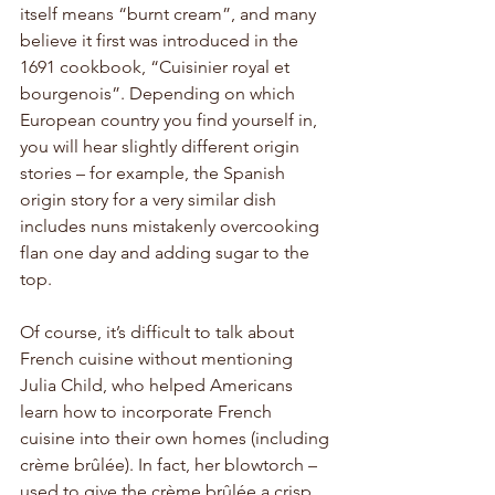
itself means “burnt cream”, and many 
believe it first was introduced in the 
1691 cookbook, “Cuisinier royal et 
bourgenois”. Depending on which 
European country you find yourself in, 
you will hear slightly different origin 
stories – for example, the Spanish 
origin story for a very similar dish 
includes nuns mistakenly overcooking 
flan one day and adding sugar to the 
top. 
Of course, it’s difficult to talk about 
French cuisine without mentioning 
Julia Child, who helped Americans 
learn how to incorporate French 
cuisine into their own homes (including 
crème brûlée). In fact, her blowtorch – 
used to give the crème brûlée a crisp 