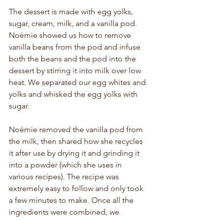
The dessert is made with egg yolks, 
sugar, cream, milk, and a vanilla pod. 
Noémie showed us how to remove 
vanilla beans from the pod and infuse 
both the beans and the pod into the 
dessert by stirring it into milk over low 
heat. We separated our egg whites and 
yolks and whisked the egg yolks with 
sugar. 
Noémie removed the vanilla pod from 
the milk, then shared how she recycles 
it after use by drying it and grinding it 
into a powder (which she uses in 
various recipes). The recipe was 
extremely easy to follow and only took 
a few minutes to make. Once all the 
ingredients were combined, we 