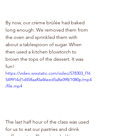
By now, our crème brûlée had baked 
long enough. We removed them from 
the oven and sprinkled them with 
about a tablespoon of sugar. When 
then used a kitchen blowtorch to 
brown the tops of the dessert. It was 
fun!
https://video.wixstatic.com/video/578303_f16
549914d1d458aaf0a46eed5a8e098/1080p/mp4
/file.mp4
The last half hour of the class was used 
for us to eat our pastries and drink 