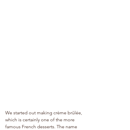
We started out making crème brûlée, 
which is certainly one of the more 
famous French desserts. The name 