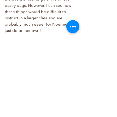
pastry bags. However, I can see how 
these things would be difficult to 
instruct in a larger class and are 
probably much easier for Noémie to 
just do on her own! 