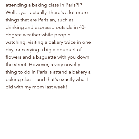
attending a baking class in Paris?!? 
Well…yes, actually, there's a lot more 
things that are Parisian, such as 
drinking and espresso outside in 40-
degree weather while people 
watching, visiting a bakery twice in one 
day, or carrying a big a bouquet of 
flowers and a baguette with you down 
the street. However, a very novelty 
thing to do in Paris is attend a bakery a 
baking class - and that's exactly what I 
did with my mom last week!