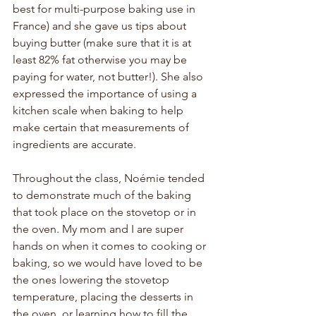
best for multi-purpose baking use in 
France) and she gave us tips about 
buying butter (make sure that it is at 
least 82% fat otherwise you may be 
paying for water, not butter!). She also 
expressed the importance of using a 
kitchen scale when baking to help 
make certain that measurements of 
ingredients are accurate.
Throughout the class, Noémie tended 
to demonstrate much of the baking 
that took place on the stovetop or in 
the oven. My mom and I are super 
hands on when it comes to cooking or 
baking, so we would have loved to be 
the ones lowering the stovetop 
temperature, placing the desserts in 
the oven, or learning how to fill the 