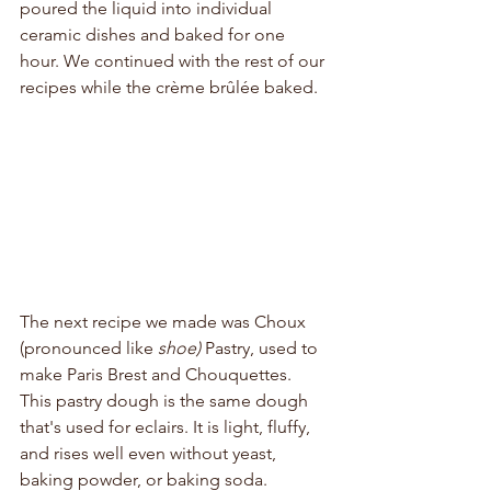
poured the liquid into individual 
ceramic dishes and baked for one 
hour. We continued with the rest of our 
recipes while the crème brûlée baked.
The next recipe we made was Choux 
(pronounced like 
shoe) 
Pastry, used to 
make Paris Brest and Chouquettes. 
This pastry dough is the same dough 
that's used for eclairs. It is light, fluffy, 
and rises well even without yeast, 
baking powder, or baking soda. 