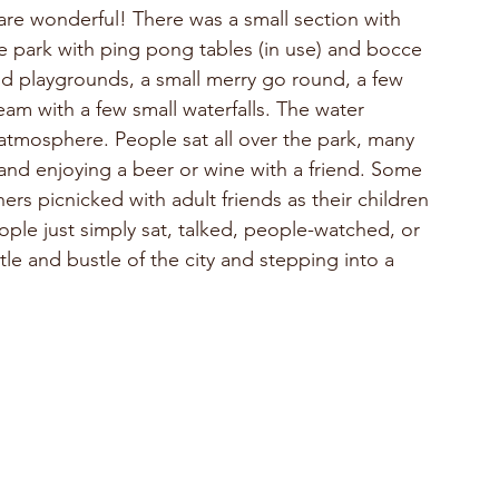
are wonderful! There was a small section with 
e park with ping pong tables (in use) and bocce 
 and playgrounds, a small merry go round, a few 
 with a few small waterfalls. The water 
atmosphere. People sat all over the park, many 
nd enjoying a beer or wine with a friend. Some 
rs picnicked with adult friends as their children 
ple just simply sat, talked, people-watched, or 
stle and bustle of the city and stepping into a 