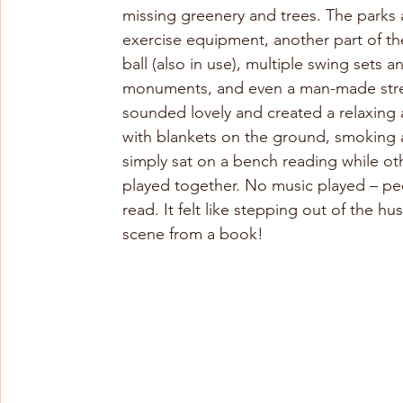
missing greenery and trees. The parks 
exercise equipment, another part of th
ball (also in use), multiple swing sets
monuments, and even a man-made stream
sounded lovely and created a relaxing 
with blankets on the ground, smoking a
simply sat on a bench reading while othe
played together. No music played – peo
read. It felt like stepping out of the hu
scene from a book!