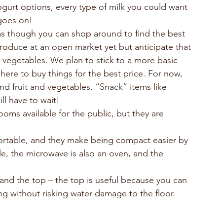
gurt options, every type of milk you could want 
 goes on!
as though you can shop around to find the best 
oduce at an open market yet but anticipate that 
d vegetables. We plan to stick to a more basic 
ere to buy things for the best price. For now, 
 and fruit and vegetables. “Snack” items like 
ill have to wait!
oms available for the public, but they are 
rtable, and they make being compact easier by 
le, the microwave is also an oven, and the 
nd the top – the top is useful because you can 
ning without risking water damage to the floor.