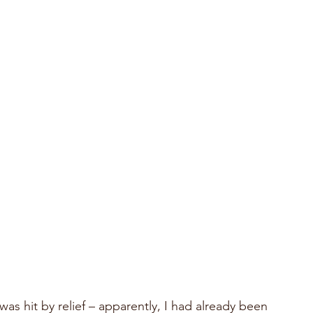
s hit by relief – apparently, I had already been 