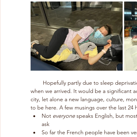
	Hopefully partly due to sleep deprivation, Chris and I both felt equally overwhelmed 
when we arrived. It would be a significant a
city, let alone a new language, culture, mo
to be here. A few musings over the last 24 
Not 
everyone
 speaks English, but most 
ask
So far the French people have been very