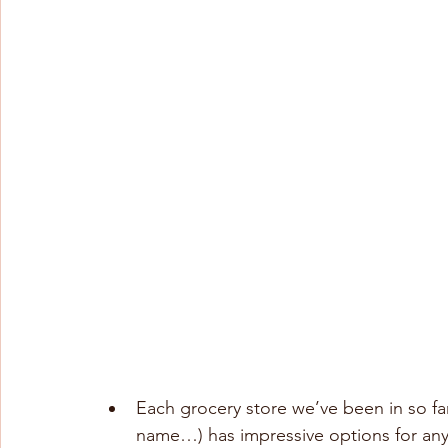
Each grocery store we’ve been in so far
name…) has impressive options for anyt