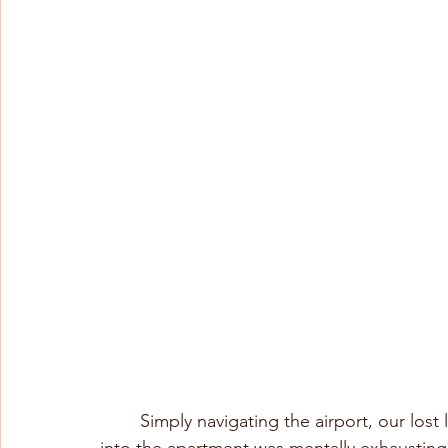
	Simply navigating the airport, our lost luggage, the taxi to the apartment, and getting 
into the apartment was mentally exhausting;