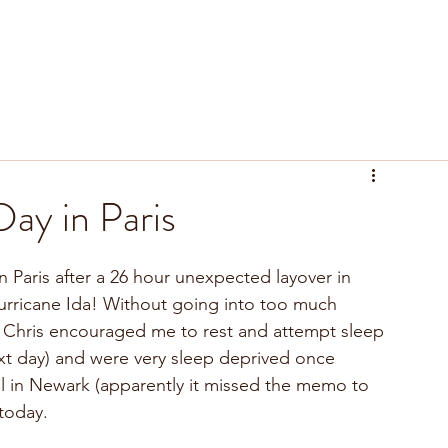
tyle
Recipes
Resources
ay in Paris
rricane Ida! Without going into too much 
 Chris encouraged me to rest and attempt sleep 
xt day) and were very sleep deprived once 
till in Newark (apparently it missed the memo to 
today.