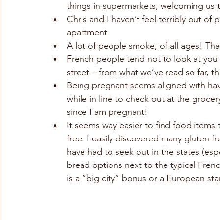
things in supermarkets, welcoming us to
Chris and I haven’t feel terribly out o
apartment
A lot of people smoke, of all ages! Than
French people tend not to look at you 
street – from what we’ve read so far, thi
Being pregnant seems aligned with havi
while in line to check out at the grocer
since I am pregnant!
It seems way easier to find food items t
free. I easily discovered many gluten 
have had to seek out in the states (espe
bread options next to the typical French
is a “big city” bonus or a European st