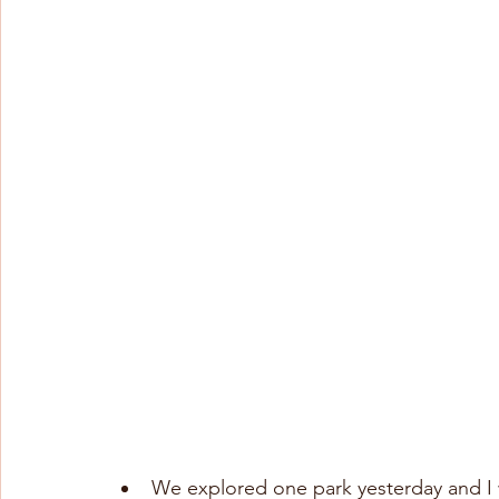
We explored one park yesterday and I wa