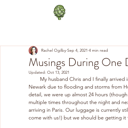
The Happy Artichoke
Life in Paris
Healthy Lifes
Rachel Ogilby
Sep 4, 2021
4 min read
Musings During One D
Updated:
Oct 13, 2021
	My husband Chris and I finally arrived in Paris after a 26 hour unexpected layover in 
Newark due to flooding and storms from Hu
detail, we were up almost 24 hours (though
multiple times throughout the night and ne
arriving in Paris. Our luggage is currently s
come with us!) but we should be getting it 