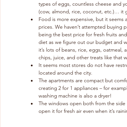
types of eggs, countless cheese and yo
(cow, almond, rice, coconut, etc.)… it
Food is more expensive, but it seems 
prices. We haven’t attempted buying pr
being the best price for fresh fruits an
diet as we figure out our budget and wh
it’s lots of beans, rice, eggs, oatmeal,
chips, juice, and other treats like that w
It seems most stores do not have restro
located around the city.
The apartments are compact but comfo
creating 2 for 1 appliances – for examp
washing machine is also a dryer!
The windows open both from the side a
open it for fresh air even when it’s rai