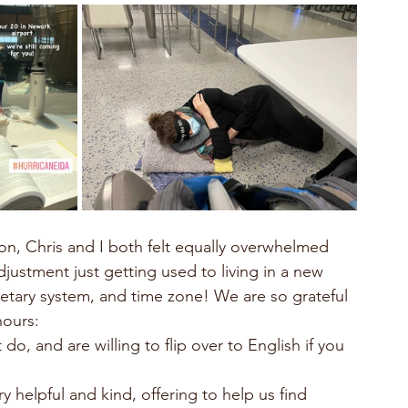
djustment just getting used to living in a new 
netary system, and time zone! We are so grateful 
hours:
do, and are willing to flip over to English if you 
 helpful and kind, offering to help us find 