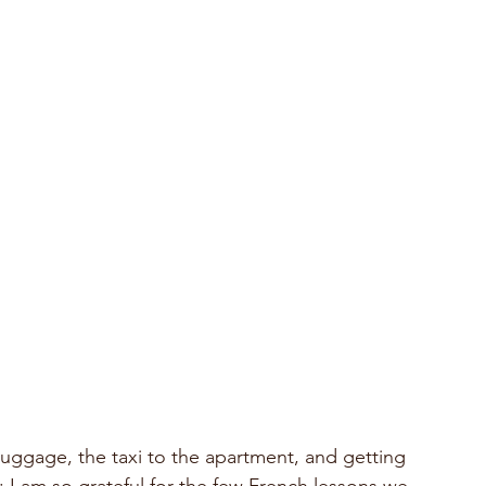
 I am so grateful for the few French lessons we 