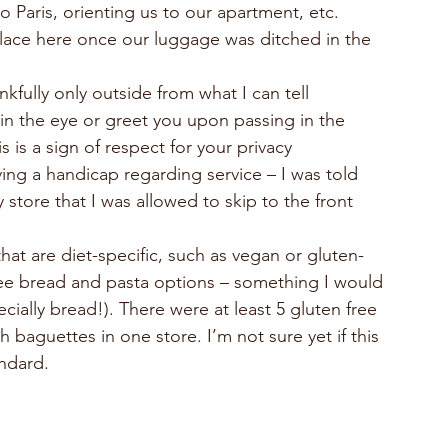
 Paris, orienting us to our apartment, etc.
f place here once our luggage was ditched in the 
kfully only outside from what I can tell
in the eye or greet you upon passing in the 
s is a sign of respect for your privacy
ng a handicap regarding service – I was told 
y store that I was allowed to skip to the front 
hat are diet-specific, such as vegan or gluten-
free bread and pasta options – something I would 
cially bread!). There were at least 5 gluten free 
 baguettes in one store. I’m not sure yet if this 
andard.