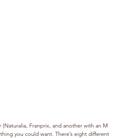
 (Naturalia, Franprix, and another with an M 
hing you could want. There’s eight different 