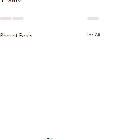
See All
Recent Posts