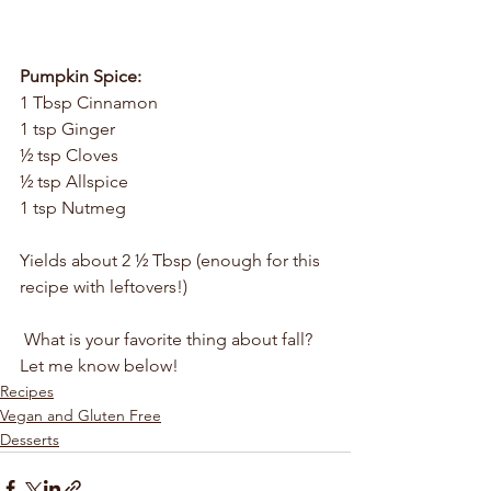
Pumpkin Spice:
1 Tbsp Cinnamon 
1 tsp Ginger
½ tsp Cloves
½ tsp Allspice
1 tsp Nutmeg
Yields about 2 ½ Tbsp (enough for this 
recipe with leftovers!)
 What is your favorite thing about fall? 
Let me know below!
Recipes
Vegan and Gluten Free
Desserts