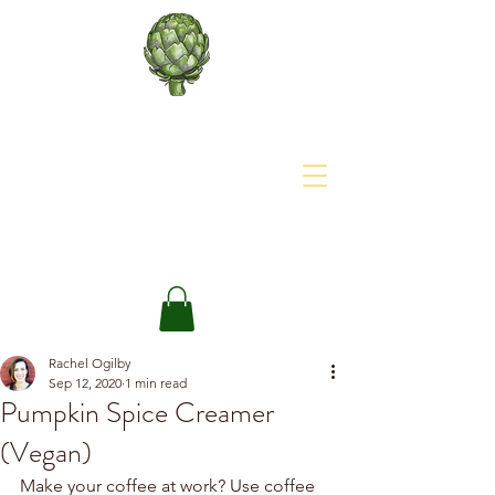
About The Site
The Happy Artichoke
Rachel Ogilby
Sep 12, 2020
1 min read
Pumpkin Spice Creamer
(Vegan)
Make your coffee at work? Use coffee 