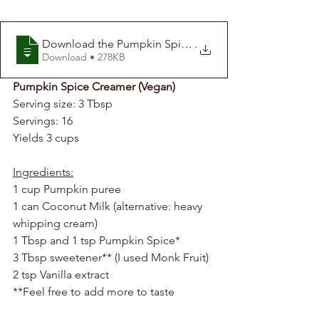
Download the Pumpkin Spice Creamer Recip
.
Download • 278KB
Pumpkin Spice Creamer (Vegan)
Serving size: 3 Tbsp
Servings: 16
Yields 3 cups 
Ingredients:
1 cup Pumpkin puree
1 can Coconut Milk (alternative: heavy 
whipping cream)
1 Tbsp and 1 tsp Pumpkin Spice*
3 Tbsp sweetener** (I used Monk Fruit)
2 tsp Vanilla extract
**Feel free to add more to taste