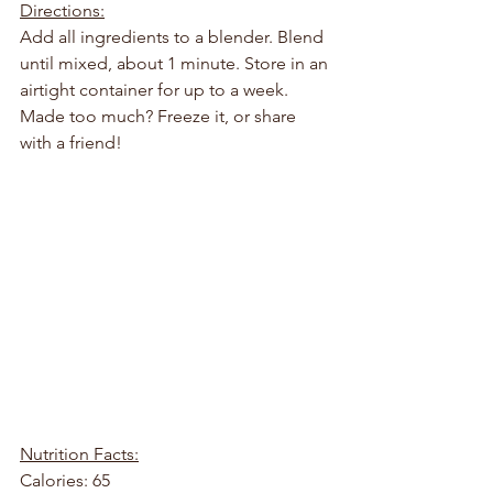
Directions:
Add all ingredients to a blender. Blend 
until mixed, about 1 minute. Store in an 
airtight container for up to a week. 
Made too much? Freeze it, or share 
with a friend!
Nutrition Facts:
Calories: 65