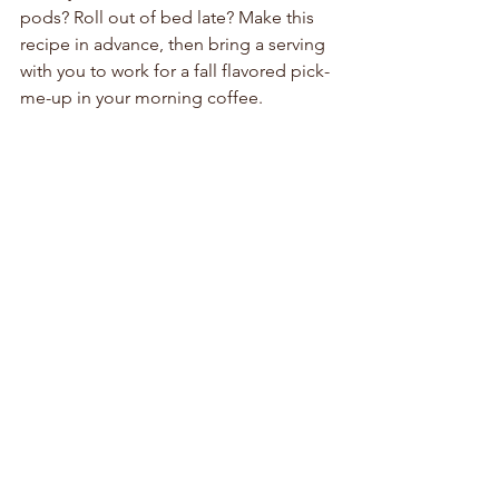
pods? Roll out of bed late? Make this 
recipe in advance, then bring a serving 
with you to work for a fall flavored pick-
me-up in your morning coffee.