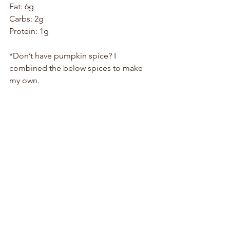
Fat: 6g 
Carbs: 2g
Protein: 1g
*Don’t have pumpkin spice? I 
combined the below spices to make 
my own.