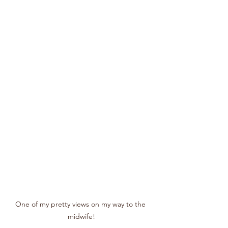
One of my pretty views on my way to the 
midwife!