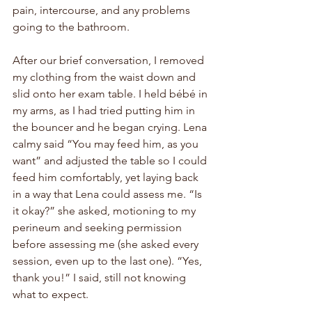
pain, intercourse, and any problems 
going to the bathroom.
After our brief conversation, I removed 
my clothing from the waist down and 
slid onto her exam table. I held 
bébé
 in 
my arms, as I had tried putting him in 
the bouncer and he began crying. Lena 
calmy said “You may feed him, as you 
want” and adjusted the table so I could 
feed him comfortably, yet laying back 
in a way that Lena could assess me. “Is 
it okay?” she asked, motioning to my 
perineum and seeking permission 
before assessing me (she asked every 
session, even up to the last one). “Yes, 
thank you!” I said, still not knowing 
what to expect.