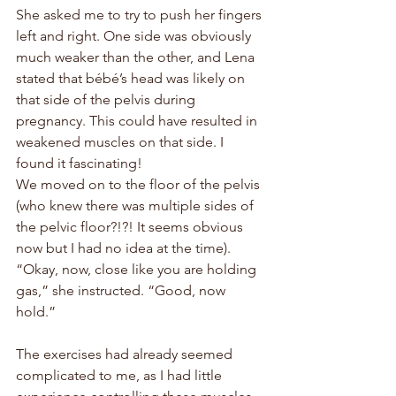
She asked me to try to push her fingers 
left and right. One side was obviously 
much weaker than the other, and Lena 
stated that 
bébé
’s head was likely on 
that side of the pelvis during 
pregnancy. This could have resulted in 
weakened muscles on that side. I 
found it fascinating!
We moved on to the floor of the pelvis 
(who knew there was multiple sides of 
the pelvic floor?!?! It seems obvious 
now but I had no idea at the time). 
“Okay, now, close like you are holding 
gas,” she instructed. “Good, now 
hold.” 
The exercises had already seemed 
complicated to me, as I had little 