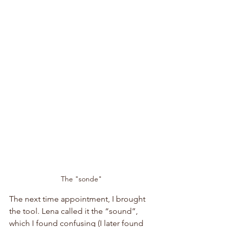
The "sonde"
The next time appointment, I brought 
the tool. Lena called it the “sound”, 
which I found confusing (I later found 