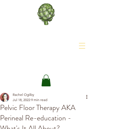
About The Site
The Happy Artichoke
Rachel Ogilby
Jul 18, 2022
9 min read
Pelvic Floor Therapy AKA
Perineal Re-education -
What's It All About?