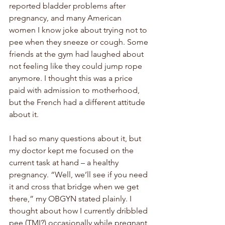
reported bladder problems after 
pregnancy, and many American 
women I know joke about trying not to 
pee when they sneeze or cough. Some 
friends at the gym had laughed about 
not feeling like they could jump rope 
anymore. I thought this was a price 
paid with admission to motherhood, 
but the French had a different attitude 
about it.
I had so many questions about it, but 
my doctor kept me focused on the 
current task at hand – a healthy 
pregnancy. “Well, we’ll see if you need 
it and cross that bridge when we get 
there,” my OBGYN stated plainly. I 
thought about how I currently dribbled 
pee (TMI?) occasionally while pregnant, 