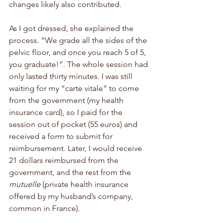
changes likely also contributed. 
As I got dressed, she explained the 
process. “We grade all the sides of the 
pelvic floor, and once you reach 5 of 5, 
you graduate!”. The whole session had 
only lasted thirty minutes. I was still 
waiting for my “carte vitale” to come 
from the government (my health 
insurance card), so I paid for the 
session out of pocket (55 euros) and 
received a form to submit for 
reimbursement. Later, I would receive 
21 dollars reimbursed from the 
government, and the rest from the 
mutuelle 
(private health insurance 
offered by my husband’s company, 
common in France).