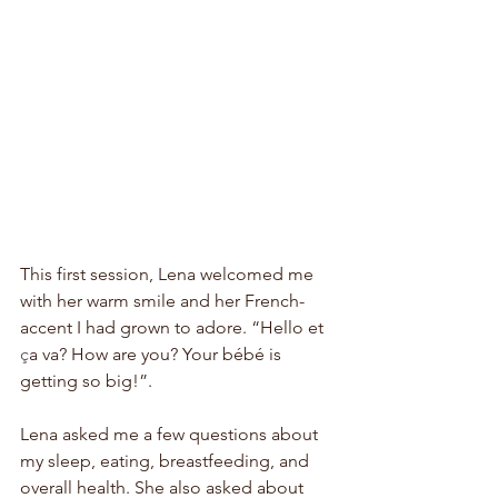
This first session, Lena welcomed me 
with her warm smile and her French-
accent I had grown to adore. “Hello et 
ç
a va? How are you? Your 
bébé
 is 
getting so big!”. 
Lena asked me a few questions about 
my sleep, eating, breastfeeding, and 
overall health. She also asked about 