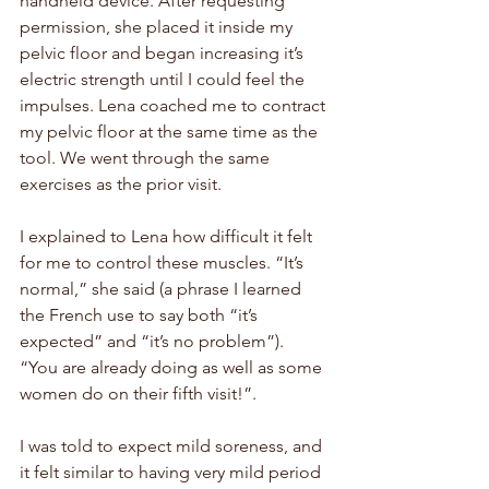
handheld device. After requesting 
permission, she placed it inside my 
pelvic floor and began increasing it’s 
electric strength until I could feel the 
impulses. Lena coached me to contract 
my pelvic floor at the same time as the 
tool. We went through the same 
exercises as the prior visit. 
I explained to Lena how difficult it felt 
for me to control these muscles. “It’s 
normal,” she said (a phrase I learned 
the French use to say both “it’s 
expected” and “it’s no problem”). 
“You are already doing as well as some 
women do on their fifth visit!”. 
I was told to expect mild soreness, and 
it felt similar to having very mild period 