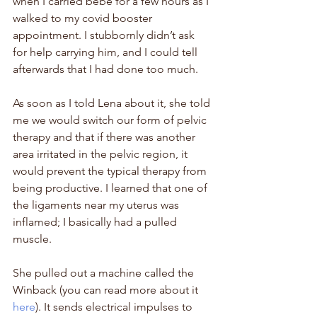
when I carried 
bébé 
for a few hours as I 
walked to my covid booster 
appointment. I stubbornly didn’t ask 
for help carrying him, and I could tell 
afterwards that I had done too much. 
As soon as I told Lena about it, she told 
me we would switch our form of pelvic 
therapy and that if there was another 
area irritated in the pelvic region, it 
would prevent the typical therapy from 
being productive. I learned that one of 
the ligaments near my uterus was 
inflamed; I basically had a pulled 
muscle.
She pulled out a machine called the 
Winback (you can read more about it 
here
). It sends electrical impulses to 