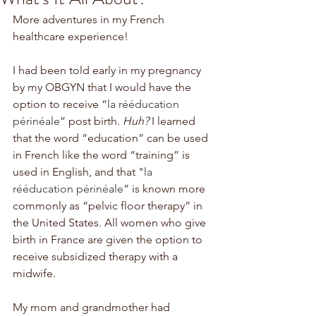
More adventures in my French 
healthcare experience!
I had been told early in my pregnancy 
by my OBGYN that I would have the 
option to receive “
la rééducation 
périnéale
” post birth. 
Huh?
 I learned 
that the word “education” can be used 
in French like the word “training” is 
used in English, and that "
la 
rééducation périnéale
” is known more 
commonly as “pelvic floor therapy” in 
the United States. All women who give 
birth in France are given the option to 
receive subsidized therapy with a 
midwife. 
My mom and grandmother had 