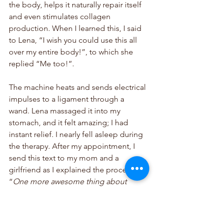
the body, helps it naturally repair itself 
and even stimulates collagen 
production. When I learned this, I said 
to Lena, “I wish you could use this all 
over my entire body!”, to which she 
replied “Me too!”. 
The machine heats and sends electrical 
impulses to a ligament through a 
wand. Lena massaged it into my 
stomach, and it felt amazing; I had 
instant relief. I nearly fell asleep during 
the therapy. After my appointment, I 
send this text to my mom and a 
girlfriend as I explained the procedure: 
“
One more awesome thing about 
pelvic floor therapy! I think I might be 
in love with my midwife haha. I felt so 
much relief
.”