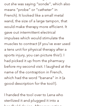
out she was saying “sonde”, which also 
means “probe” or “catheter” in 
French). It looked like a small metal 
wand, the size of a large tampon, that 
would make therapy more efficient. It 
gave out intermittent electrical 
impulses which would stimulate the 
muscles to contract (if you’ve ever used 
a tens unit for physical therapy after a 
sports injury, you can picture this!). I 
had picked it up from the pharmacy 
before my second visit. I laughed at the 
name of the contraption in French, 
which had the word “banana” in it (a 
good description for the tool!). 
I handed the tool over to Lena who 
sterilized it and plugged it into a 