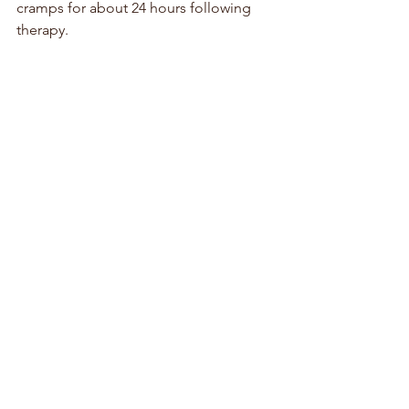
cramps for about 24 hours following 
therapy.