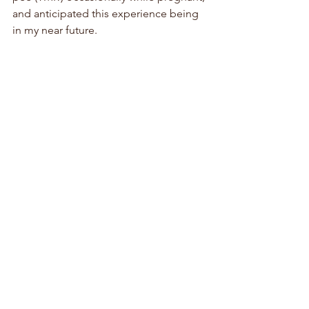
and anticipated this experience being 
in my near future.