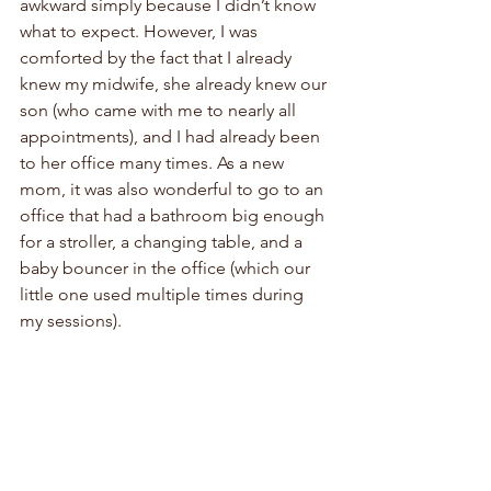
awkward simply because I didn’t know 
what to expect. However, I was 
comforted by the fact that I already 
knew my midwife, she already knew our 
son (who came with me to nearly all 
appointments), and I had already been 
to her office many times. As a new 
mom, it was also wonderful to go to an 
office that had a bathroom big enough 
for a stroller, a changing table, and a 
baby bouncer in the office (which our 
little one used multiple times during 
my sessions). 