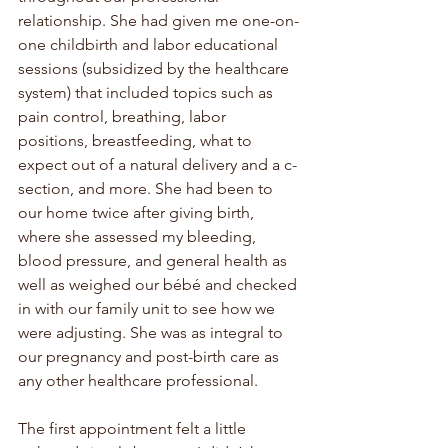
relationship. She had given me one-on-
one childbirth and labor educational 
sessions (subsidized by the healthcare 
system) that included topics such as 
pain control, breathing, labor 
positions, breastfeeding, what to 
expect out of a natural delivery and a c-
section, and more. She had been to 
our home twice after giving birth, 
where she assessed my bleeding, 
blood pressure, and general health as 
well as weighed our 
bébé
 and checked 
in with our family unit to see how we 
were adjusting. She was as integral to 
our pregnancy and post-birth care as 
any other healthcare professional.
The first appointment felt a little 