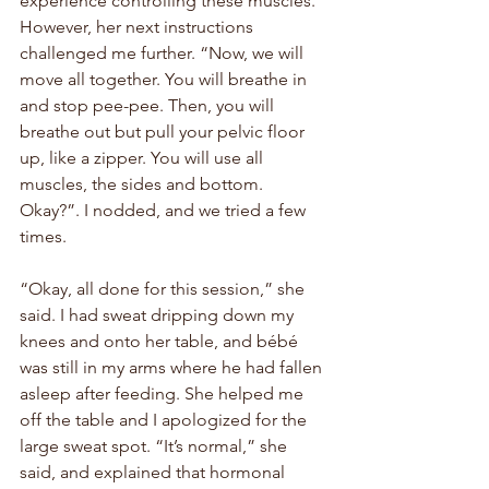
experience controlling these muscles. 
However, her next instructions 
challenged me further. “Now, we will 
move all together. You will breathe in 
and stop pee-pee. Then, you will 
breathe out but pull your pelvic floor 
up, like a zipper. You will use all 
muscles, the sides and bottom. 
Okay?”. I nodded, and we tried a few 
times. 
“Okay, all done for this session,” she 
said. I had sweat dripping down my 
knees and onto her table, and 
bébé
was still in my arms where he had fallen 
asleep after feeding. She helped me 
off the table and I apologized for the 
large sweat spot. “It’s normal,” she 
said, and explained that hormonal 