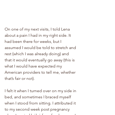
On one of my next visits, I told Lena 
about a pain I had in my right side. It 
had been there for weeks, but I 
assumed I would be told to stretch and 
rest (which I was already doing) and 
that it would eventually go away (this is 
what I would have expected my 
American providers to tell me, whether 
that’s fair or not). 
I felt it when I turned over on my side in 
bed, and sometimes I braced myself 
when I stood from sitting. I attributed it 
to my second week post pregnancy 