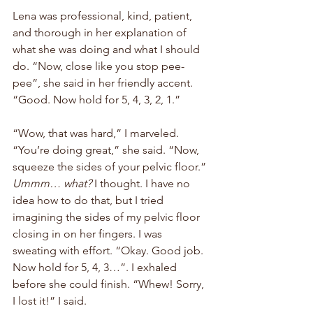
Lena was professional, kind, patient, 
and thorough in her explanation of 
what she was doing and what I should 
do. “Now, close like you stop pee-
pee”, she said in her friendly accent. 
“Good. Now hold for 5, 4, 3, 2, 1.” 
“Wow, that was hard,” I marveled. 
“You’re doing great,” she said. “Now, 
squeeze the sides of your pelvic floor.” 
Ummm… what?
 I thought. I have no 
idea how to do that, but I tried 
imagining the sides of my pelvic floor 
closing in on her fingers. I was 
sweating with effort. “Okay. Good job. 
Now hold for 5, 4, 3…”. I exhaled 
before she could finish. “Whew! Sorry, 
I lost it!” I said. 