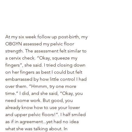
At my six week follow up post-birth, my 
OBGYN assessed my pelvic floor 
strength. The assessment felt similar to 
a cervix check. “Okay, squeeze my 
fingers”, she said. I tried closing down 
on her fingers as best I could but felt 
embarrassed by how little control I had 
over them. “Hmmm, try one more 
time.” I did, and she said, “Okay, you 
need some work. But good, you 
already know how to use your lower 
and upper pelvic floors!”. I half smiled 
as if in agreement...yet had no idea 
what she was talking about. In 