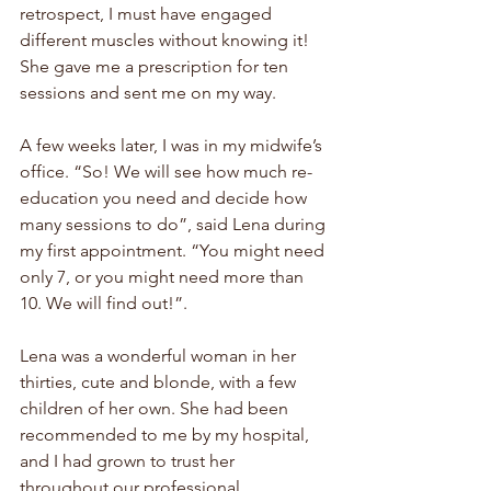
retrospect, I must have engaged 
different muscles without knowing it! 
She gave me a prescription for ten 
sessions and sent me on my way.
A few weeks later, I was in my midwife’s 
office. “So! We will see how much re-
education you need and decide how 
many sessions to do”, said Lena during 
my first appointment. “You might need 
only 7, or you might need more than 
10. We will find out!”. 
Lena was a wonderful woman in her 
thirties, cute and blonde, with a few 
children of her own. She had been 
recommended to me by my hospital, 
and I had grown to trust her 
throughout our professional 