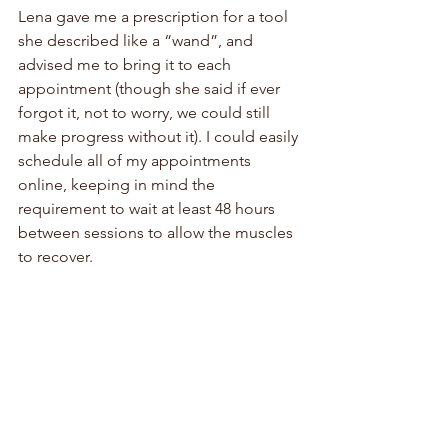
Lena gave me a prescription for a tool 
she described like a “wand”, and 
advised me to bring it to each 
appointment (though she said if ever 
forgot it, not to worry, we could still 
make progress without it). I could easily 
schedule all of my appointments 
online, keeping in mind the 
requirement to wait at least 48 hours 
between sessions to allow the muscles 
to recover. 