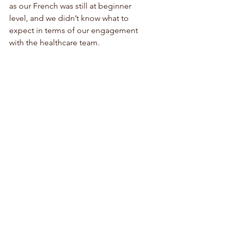
as our French was still at beginner 
level, and we didn’t know what to 
expect in terms of our engagement 
with the healthcare team. 