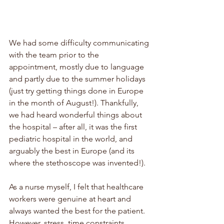
We had some difficulty communicating 
with the team prior to the 
appointment, mostly due to language 
and partly due to the summer holidays 
(just try getting things done in Europe 
in the month of August!). Thankfully, 
we had heard wonderful things about 
the hospital – after all, it was the first 
pediatric hospital in the world, and 
arguably the best in Europe (and its 
where the stethoscope was invented!). 
As a nurse myself, I felt that healthcare 
workers were genuine at heart and 
always wanted the best for the patient. 
However, stress, time constraints, 