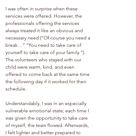
I was often in surprise when these 
services were offered. However, the 
professionals offering the services 
always treated it like an obvious and 
necessary need (“Of course you need a 
break…” “You need to take care of 
yourself to take care of your family.”). 
The volunteers who stayed with our 
child were warm, kind, and even 
offered to come back at the same time 
the following day if it worked for their 
schedule. 
Understandably, I was in an especially 
vulnerable emotional state; each time I 
was given the opportunity to take care 
of myself, the tears flowed. Afterwards, 
I felt lighter and better prepared to 