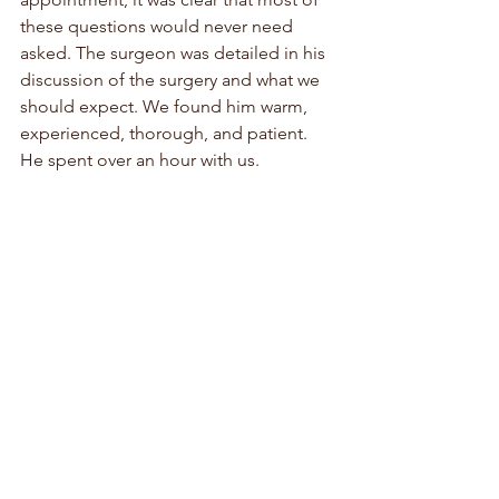
these questions would never need 
asked. The surgeon was detailed in his 
discussion of the surgery and what we 
should expect. We found him warm, 
experienced, thorough, and patient. 
He spent over an hour with us. 