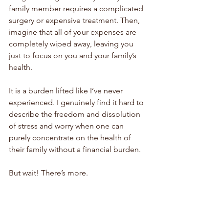
family member requires a complicated 
surgery or expensive treatment. Then, 
imagine that all of your expenses are 
completely wiped away, leaving you 
just to focus on you and your family’s 
health. 
It is a burden lifted like I’ve never 
experienced. I genuinely find it hard to 
describe the freedom and dissolution 
of stress and worry when one can 
purely concentrate on the health of 
their family without a financial burden.
But wait! There’s more. 