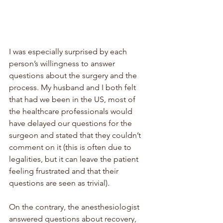
I was especially surprised by each 
person’s willingness to answer 
questions about the surgery and the 
process. My husband and I both felt 
that had we been in the US, most of 
the healthcare professionals would 
have delayed our questions for the 
surgeon and stated that they couldn’t 
comment on it (this is often due to 
legalities, but it can leave the patient 
feeling frustrated and that their 
questions are seen as trivial). 
On the contrary, the anesthesiologist 
answered questions about recovery, 