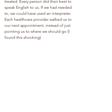
treated. Every person did their best to 
speak English to us. If we had needed 
to, we could have used an interpreter. 
Each healthcare provider walked us to 
our next appointment, instead of just 
pointing us to where we should go (I 
found this shocking). 