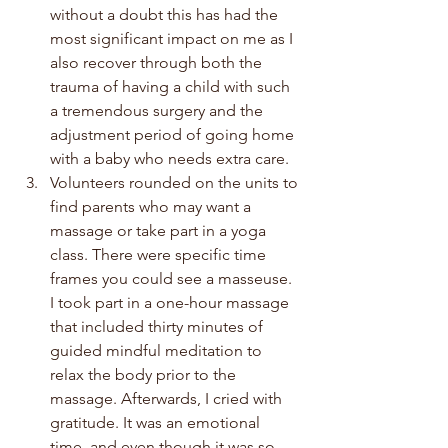
without a doubt this has had the 
most significant impact on me as I 
also recover through both the 
trauma of having a child with such 
a tremendous surgery and the 
adjustment period of going home 
with a baby who needs extra care.
Volunteers rounded on the units to 
find parents who may want a 
massage or take part in a yoga 
class. There were specific time 
frames you could see a masseuse. 
I took part in a one-hour massage 
that included thirty minutes of 
guided mindful meditation to 
relax the body prior to the 
massage. Afterwards, I cried with 
gratitude. It was an emotional 
time, and even though it was so 