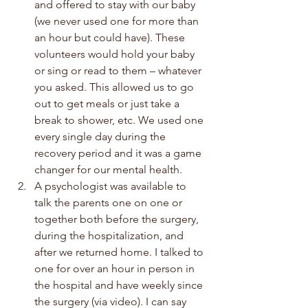
and offered to stay with our baby 
(we never used one for more than 
an hour but could have). These 
volunteers would hold your baby 
or sing or read to them – whatever 
you asked. This allowed us to go 
out to get meals or just take a 
break to shower, etc. We used one 
every single day during the 
recovery period and it was a game 
changer for our mental health.
A psychologist was available to 
talk the parents one on one or 
together both before the surgery, 
during the hospitalization, and 
after we returned home. I talked to 
one for over an hour in person in 
the hospital and have weekly since 
the surgery (via video). I can say 