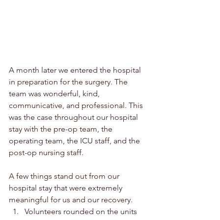
A month later we entered the hospital 
in preparation for the surgery. The 
team was wonderful, kind, 
communicative, and professional. This 
was the case throughout our hospital 
stay with the pre-op team, the 
operating team, the ICU staff, and the 
post-op nursing staff. 
A few things stand out from our 
hospital stay that were extremely 
meaningful for us and our recovery. 
Volunteers rounded on the units 