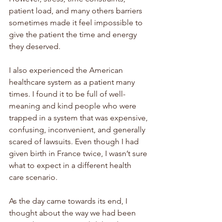
patient load, and many others barriers 
sometimes made it feel impossible to 
give the patient the time and energy 
they deserved. 
I also experienced the American 
healthcare system as a patient many 
times. I found it to be full of well-
meaning and kind people who were 
trapped in a system that was expensive, 
confusing, inconvenient, and generally 
scared of lawsuits. Even though I had 
given birth in France twice, I wasn’t sure 
what to expect in a different health 
care scenario. 
As the day came towards its end, I 
thought about the way we had been 