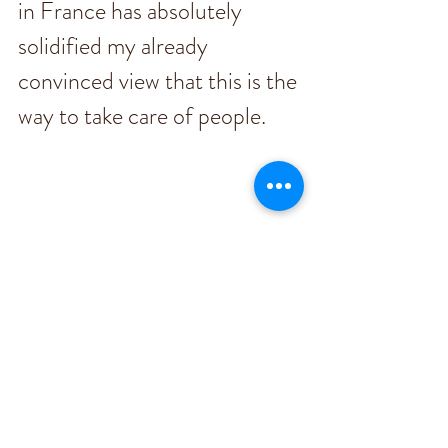
in France has absolutely 
solidified my already 
convinced view that this is the 
way to take care of people. 