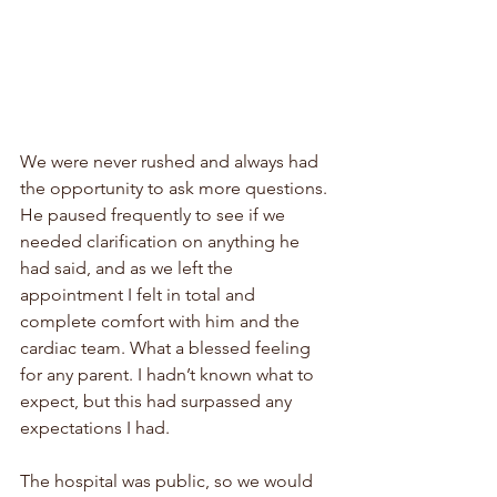
We were never rushed and always had 
the opportunity to ask more questions. 
He paused frequently to see if we 
needed clarification on anything he 
had said, and as we left the 
appointment I felt in total and 
complete comfort with him and the 
cardiac team. What a blessed feeling 
for any parent. I hadn’t known what to 
expect, but this had surpassed any 
expectations I had. 
The hospital was public, so we would 