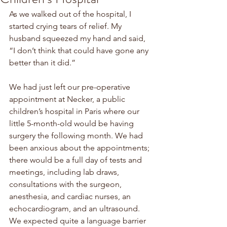
As we walked out of the hospital, I 
started crying tears of relief. My 
husband squeezed my hand and said, 
“I don’t think that could have gone any 
better than it did.” 
We had just left our pre-operative 
appointment at Necker, a public 
children’s hospital in Paris where our 
little 5-month-old would be having 
surgery the following month. We had 
been anxious about the appointments; 
there would be a full day of tests and 
meetings, including lab draws, 
consultations with the surgeon, 
anesthesia, and cardiac nurses, an 
echocardiogram, and an ultrasound. 
We expected quite a language barrier 