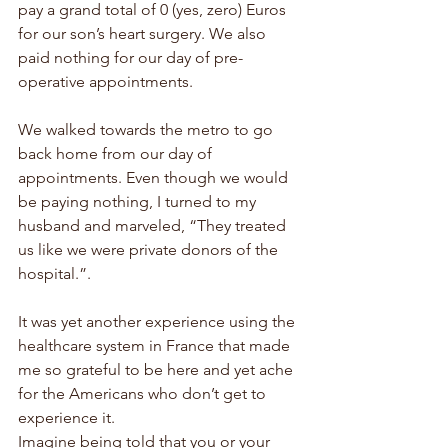
pay a grand total of 0 (yes, zero) Euros 
for our son’s heart surgery. We also 
paid nothing for our day of pre-
operative appointments.
We walked towards the metro to go 
back home from our day of 
appointments. Even though we would 
be paying nothing, I turned to my 
husband and marveled, “They treated 
us like we were private donors of the 
hospital.”. 
It was yet another experience using the 
healthcare system in France that made 
me so grateful to be here and yet ache 
for the Americans who don’t get to 
experience it. 
Imagine being told that you or your 