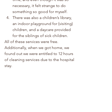
necessary, it felt strange to do 
something so good for myself. 
There was also a children’s library, 
an indoor playground for (visiting) 
children, and a daycare provided 
for the siblings of sick children. 
All of these services were free. 
Additionally, when we got home, we 
found out we were entitled to 12 hours 
of cleaning services due to the hospital 
stay.