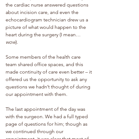
the cardiac nurse answered questions 
about incision care, and even the 
echocardiogram technician drew us a 
picture of what would happen to the 
heart during the surgery (I mean…
wow
).  
Some members of the health care 
team shared office spaces, and this 
made continuity of care even better – it 
offered us the opportunity to ask any 
questions we hadn’t thought of during 
our appointment with them. 
The last appointment of the day was 
with the surgeon. We had a full typed 
page of questions for him; though as 
we continued through our 
appointment, it was clear that most of 