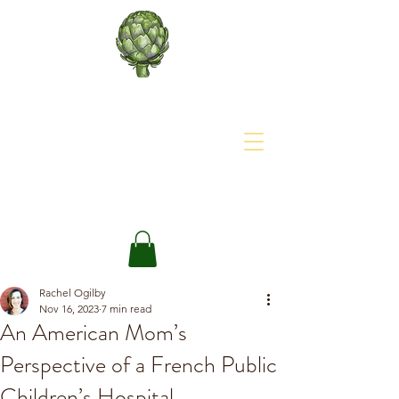
About The Site
The Happy Artichoke
Rachel Ogilby
Nov 16, 2023
7 min read
An American Mom’s
Perspective of a French Public
Children’s Hospital