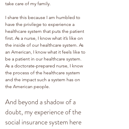
take care of my family. 
I share this because I am humbled to 
have the privilege to experience a 
healthcare system that puts the patient 
first. As a nurse, I know what it’s like on 
the inside of our healthcare system. As 
an American, I know what it feels like to 
be a patient in our healthcare system. 
As a doctorate-prepared nurse, I know 
the process of the healthcare system 
and the impact such a system has on 
the American people. 
And beyond a shadow of a 
doubt, my experience of the 
social insurance system here 