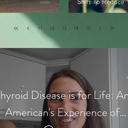
Shift To Reduce
11
12
13
14
15
hyroid Disease is for Life: A
American's Experience of