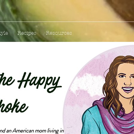
tyle
Recipes
Resources
the Happy
hoke
and an American mom living in