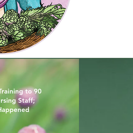
Training to 90
rsing Staff;
 Happened