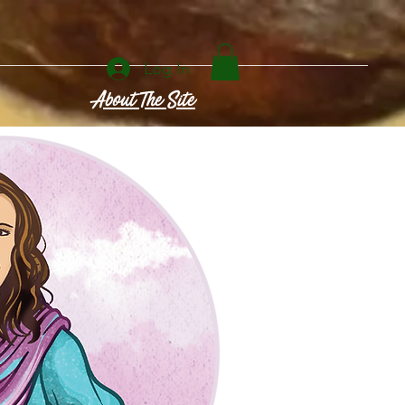
Log In
About The Site