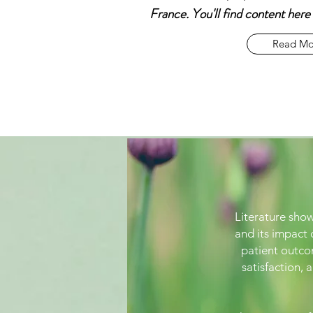
France. You'll find content her
Read Mo
Literature show
and its impact
patient outco
satisfaction, 