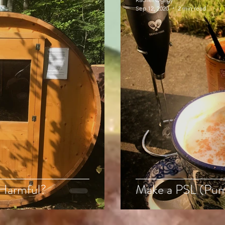
Sep 12, 2020
2 min read
 Harmful?
Make a PSL (Pum