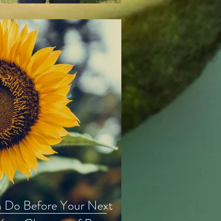
n Do Before Your Next