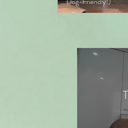
Dog-Friendly!)
T