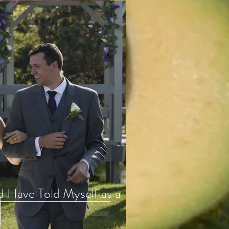
d Have Told Myself as a