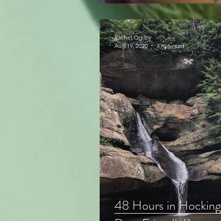
Rachel Ogilby
Aug 19, 2020
7 min read
48 Hours in Hocking