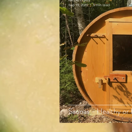
Sep 19, 2020
5 min read
Saunas - Healthy or