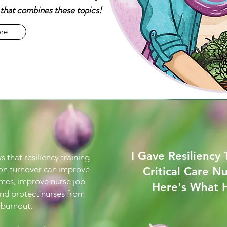
e that combines these topics!
re
I Gave Resiliency 
s that resiliency training
 on turnover can improve
Critical Care Nu
mes, improve nurse job
Here's What
and protect nurses from
burnout.