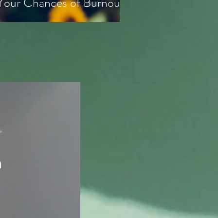
 Your Chances of Burnout
n