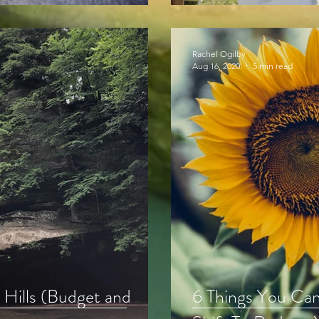
Rachel Ogilby
Aug 16, 2020
5 min read
 Hills (Budget and
6 Things You Ca