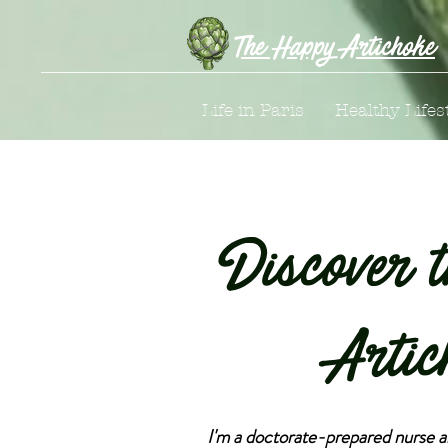
The Happy Artichoke
Life in Paris
Healthy Lifes
Discover 
Artic
I'm a doctorate-prepared nurse 