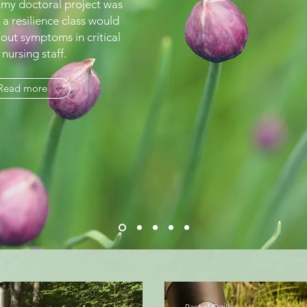
 my doctoral project was
 a resilience class would
out symptoms in critical
 nursing staff.
Read more
Rachel Ogilby