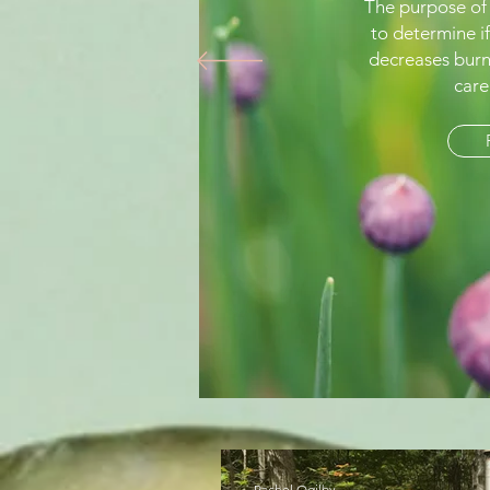
The purpose of
to determine if
decreases burn
care
Rachel Ogilby