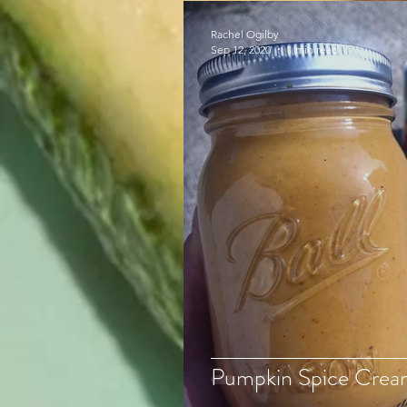
Rachel Ogilby
Sep 12, 2020
1 min read
Pumpkin Spice Crea