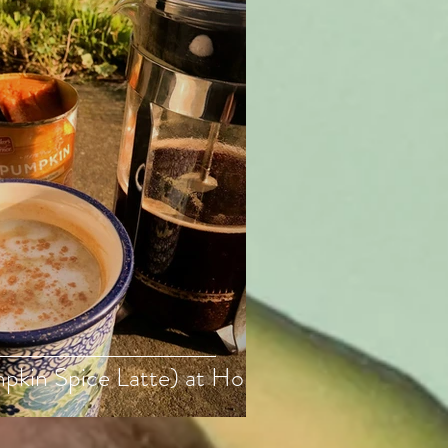
pkin Spice Latte) at Home