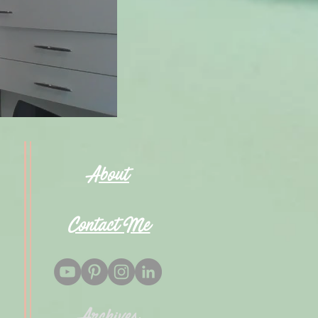
About
Contact Me