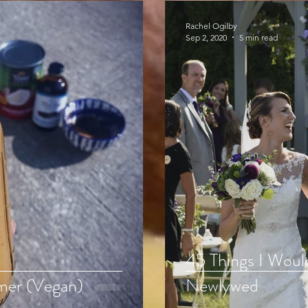
Rachel Ogilby
Sep 2, 2020
5 min read
45 Things I Woul
mer (Vegan)
Newlywed