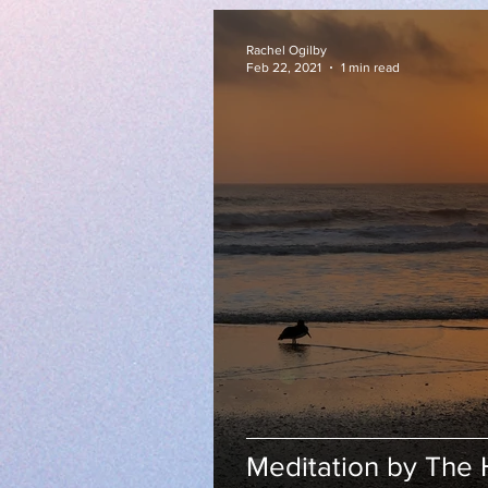
Rachel Ogilby
Feb 22, 2021
1 min read
Meditation by The